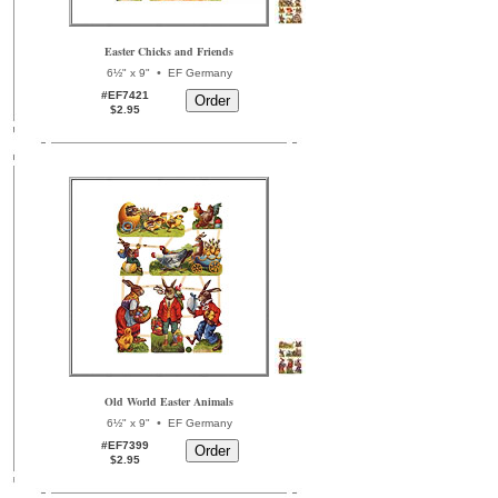
Easter Chicks and Friends
•
6½" x 9"
EF Germany
#EF7421
$2.95
Old World Easter Animals
•
6½" x 9"
EF Germany
#EF7399
$2.95