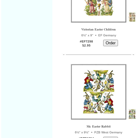
Victorian Easter Children
•
6½" x 9"
EF Germany
#EF7298
$2.95
Mr. Easter Rabbit
•
6½" x 9½"
PZB West Germany