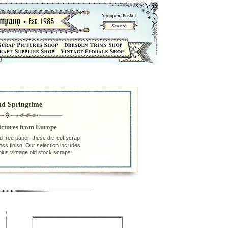
nd Springtime
ictures from Europe
id free paper, these die-cut scrap
loss finish. Our selection includes
plus vintage old stock scraps.