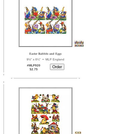
Easter Rabbits and Eggs
•
9½" x 6¼"
MLP England
#MLP920
$2.75