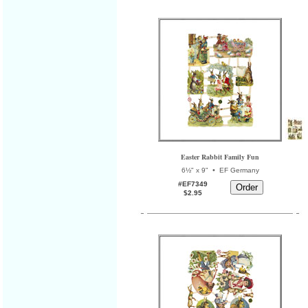
Easter Rabbit Family Fun
•
6½" x 9"
EF Germany
#EF7349
$2.95