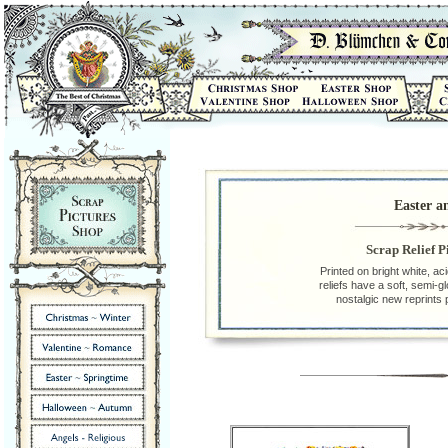
Easter a
Scrap Relief P
Printed on bright white, ac
reliefs have a soft, semi-g
nostalgic new reprints 