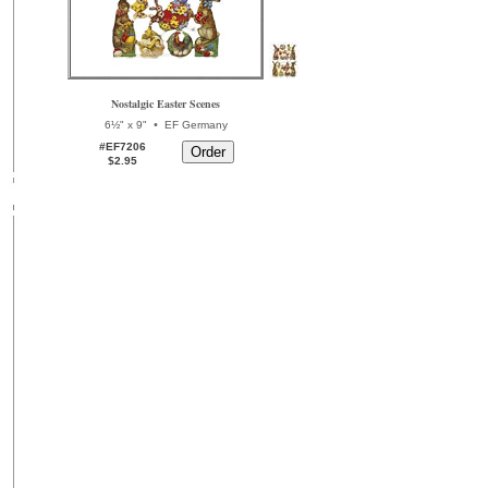
Nostalgic Easter Scenes
•
6½" x 9"
EF Germany
#EF7206
$2.95