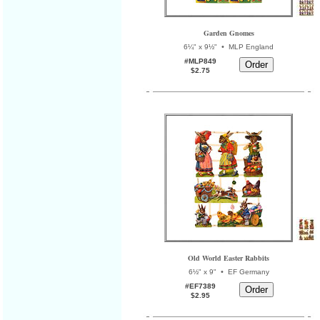
Garden Gnomes
•
6¼" x 9½"
MLP England
#MLP849
$2.75
Old World Easter Rabbits
•
6½" x 9"
EF Germany
#EF7389
$2.95