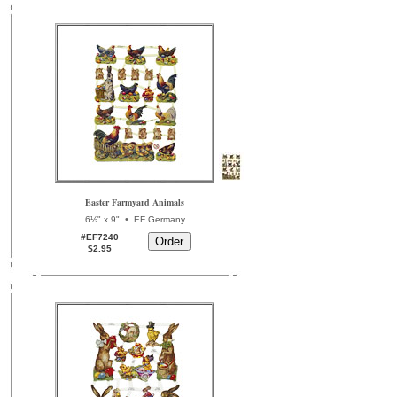
Easter Farmyard Animals
•
6½" x 9"
EF Germany
#EF7240
$2.95