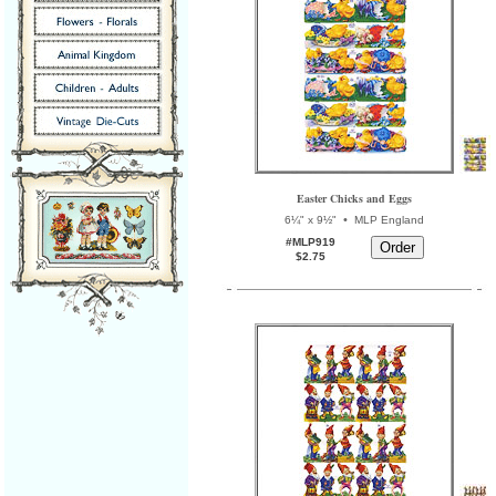
Easter Chicks and Eggs
•
6¼" x 9½"
MLP England
#MLP919
$2.75