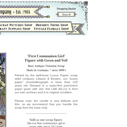
'First Communion Girl'
Figure with Gown and Veil
Rare Antique Victorian Scrap
Made in Germany * circa 1890's
Printed by the well-know 'Luxus Papier' scrap
relief company Littauer & Boysen, our "luxury
paper" chromolithograph is more than 120
years old. Dressed in a super-fine parchment
paper gown with veil, this L&B die-cut is from
our own archives and is in original condition.
Please note: the candle is very delicate and
thin, so we recommend that you handle the
scrap from the base only.
Sold as one scrap figure
.
Die-cut first communion girl in
gown with veil is 2¾” high.