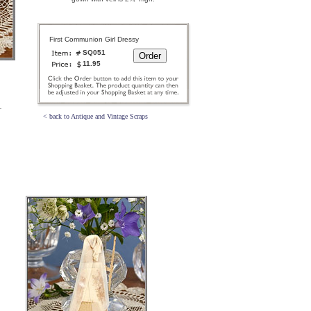
First Communion Girl Dressy
SQ051
11.95
< back to Antique and Vintage Scraps