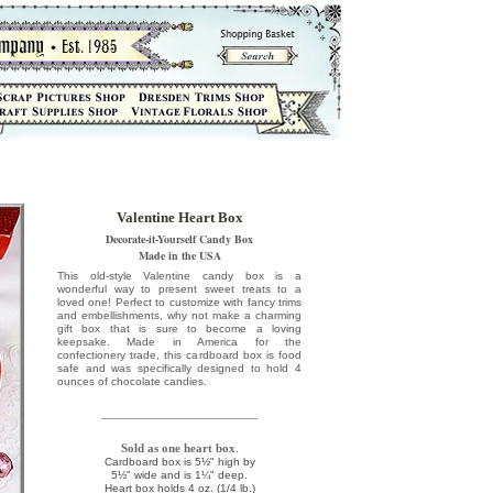
Valentine Heart Box
Decorate-it-Yourself Candy Box
Made in the USA
This old-style Valentine candy box is a
wonderful way to present sweet treats to a
loved one! Perfect to customize with fancy trims
and embellishments, why not make a charming
gift box that is sure to become a loving
keepsake. Made in America for the
confectionery trade, this cardboard box is food
safe and was specifically designed to hold 4
ounces of chocolate candies.
Sold as one heart box
.
Cardboard box is 5½" high by
5½" wide and is 1¼" deep.
Heart box holds 4 oz. (1/4 lb.)