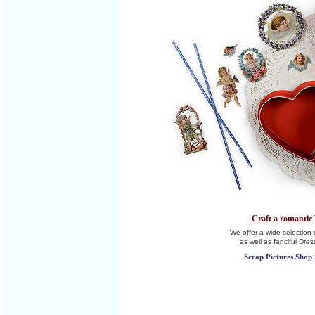
Craft a romantic 
We offer a wide selection o
as well as fanciful Dre
Scrap Pictures Shop 