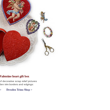
Valentine heart gift box
f decorative scrap relief pictures
sden trim borders and edgings:
>
Dresden Trims Shop >