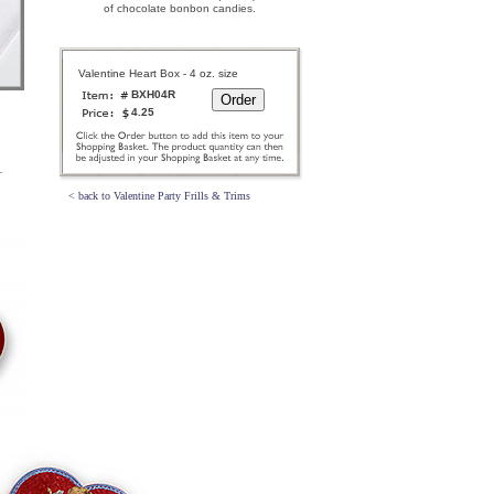
of chocolate bonbon candies.
Valentine Heart Box - 4 oz. size
BXH04R
4.25
< back to Valentine Party Frills & Trims